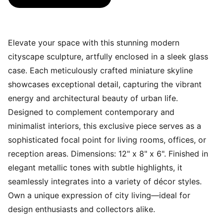
Elevate your space with this stunning modern
cityscape sculpture, artfully enclosed in a sleek glass
case. Each meticulously crafted miniature skyline
showcases exceptional detail, capturing the vibrant
energy and architectural beauty of urban life.
Designed to complement contemporary and
minimalist interiors, this exclusive piece serves as a
sophisticated focal point for living rooms, offices, or
reception areas. Dimensions: 12" x 8" x 6". Finished in
elegant metallic tones with subtle highlights, it
seamlessly integrates into a variety of décor styles.
Own a unique expression of city living—ideal for
design enthusiasts and collectors alike.