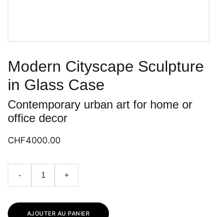
Modern Cityscape Sculpture
in Glass Case
Contemporary urban art for home or
office decor
CHF4000.00
-
+
AJOUTER AU PANIER