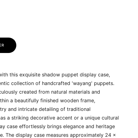
ER
ith this exquisite shadow puppet display case,
ntic collection of handcrafted 'wayang' puppets.
ulously created from natural materials and
ithin a beautifully finished wooden frame,
try and intricate detailing of traditional
as a striking decorative accent or a unique cultural
play case effortlessly brings elegance and heritage
ce. The display case measures approximately 24 x