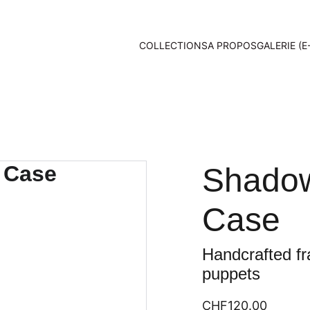
COLLECTIONS
A PROPOS
GALERIE (E
Shadow
Case
Handcrafted fr
puppets
CHF120.00