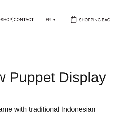
-SHOP)
CONTACT
FR
SHOPPING BAG
 Puppet Display
ame with traditional Indonesian