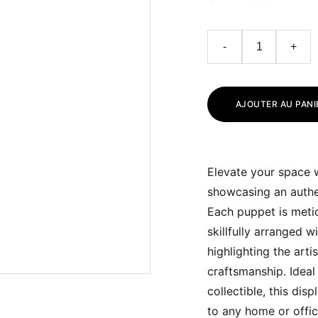
-
+
AJOUTER AU PANI
Elevate your space w
showcasing an authe
Each puppet is metic
skillfully arranged w
highlighting the artis
craftsmanship. Ideal 
collectible, this dis
to any home or offi